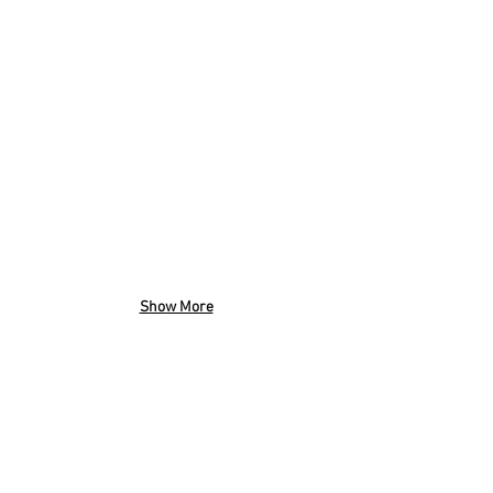
Show More