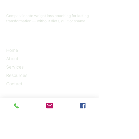
Terry Currier
Compassionate weight loss coaching for lasting
transformation — without diets, guilt or shame.
QUICK LINKS
Home
About
Services
Resources
Contact
SERVICES
Personal Training
Health & Longevity Coach
Emotional Freedom Techniques