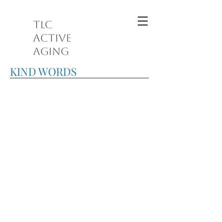
TLC
Active
Aging
KIND WORDS