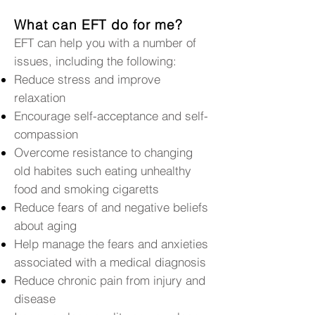
What can EFT do for me?
EFT can help you with a number of
issues, including the following:
Reduce stress and improve
relaxation
Encourage self-acceptance and self-
compassion
Overcome resistance to changing
old habites such eating unhealthy
food and smoking cigaretts
Reduce fears of and negative beliefs
about aging
Help manage the fears and anxieties
associated with a medical diagnosis
Reduce chronic pain from injury and
disease