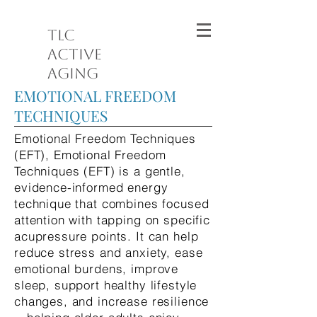
TLC
Active
Aging
EMOTIONAL FREEDOM
TECHNIQUES
Emotional Freedom Techniques
(EFT), Emotional Freedom
Techniques (EFT) is a gentle,
evidence-informed energy
technique that combines focused
attention with tapping on specific
acupressure points. It can help
reduce stress and anxiety, ease
emotional burdens, improve
sleep, support healthy lifestyle
changes, and increase resilience