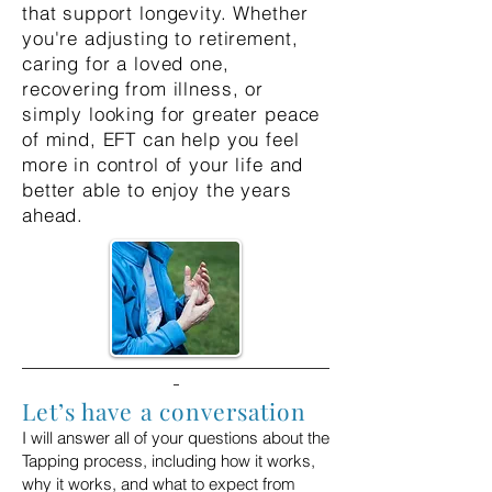
that support longevity. Whether
you're adjusting to retirement,
caring for a loved one,
recovering from illness, or
simply looking for greater peace
of mind, EFT can help you feel
more in control of your life and
better able to enjoy the years
ahead.
Let’s have a conversation
I will answer all of your questions about the
Tapping process, including
how it works,
why it works, and what to expect from