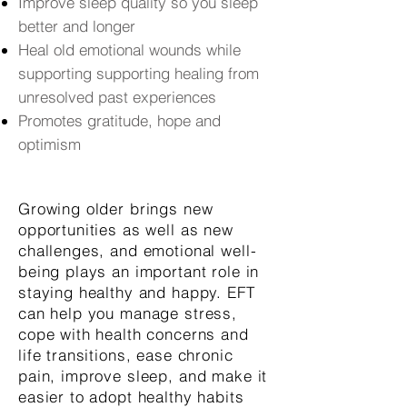
Improve sleep quality so you sleep
better and longer
Heal old emotional wounds while
supporting supporting healing from
unresolved past experiences
Promotes gratitude, hope and
optimism
Growing older brings new
opportunities as well as new
challenges, and emotional well-
being plays an important role in
staying healthy and happy. EFT
can help you manage stress,
cope with health concerns and
life transitions, ease chronic
pain, improve sleep, and make it
easier to adopt healthy habits