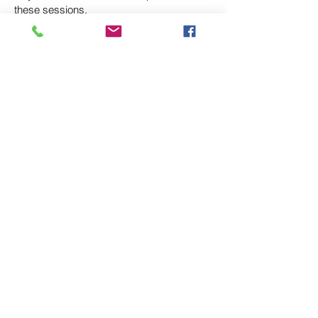
these sessions.
Terry Currier
Compassionate weight loss coaching for lasting
transformation — without diets, guilt or shame.
QUICK LINKS
Home
About
Services
Resources
Contact