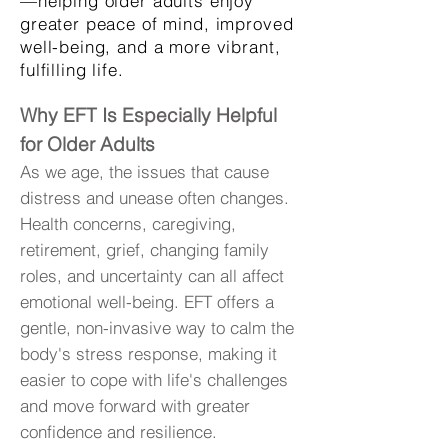
—helping older adults enjoy
greater peace of mind, improved
well-being, and a more vibrant,
fulfilling life.
Why EFT Is Especially Helpful
for Older Adults
As we age, the issues that cause
distress and unease often changes.
Health concerns, caregiving,
retirement, grief, changing family
roles, and uncertainty can all affect
emotional well-being. EFT offers a
gentle, non-invasive way to calm the
body's stress response, making it
easier to cope with life's challenges
and move forward with greater
confidence and resilience.